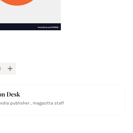
on Desk
edia publisher , magazitta staff