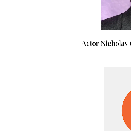
Actor Nicholas 