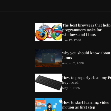
The best browsers that help
programmers tasks for
windows and Linux
June 26, 2026
why you should know about
Linux
August 01, 2026
How to properly clean my P
keyboard
May 19, 2025
How to start learning video
motion as first step