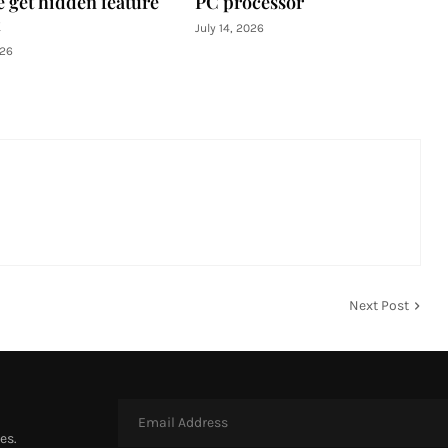
e get hidden feature
PC processor
July 14, 2026
026
Next Post
es.