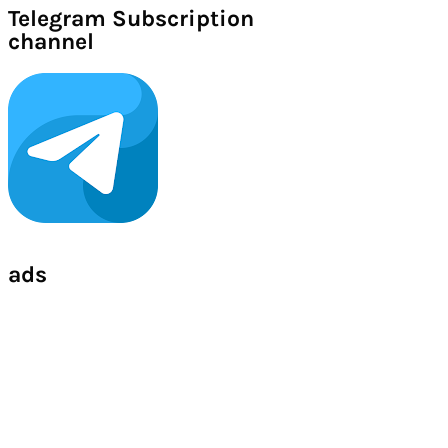
Telegram Subscription
channel
ads