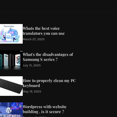
Whats the best voice
translators you can use
March 27, 2025
What's the disadvantages of
Samsung S series ?
July 15, 2025
How to properly clean my PC
keyboard
May 19, 2025
Wordpress with website
building , is it secure ?