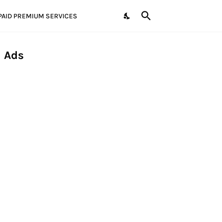
PAID PREMIUM SERVICES
Ads