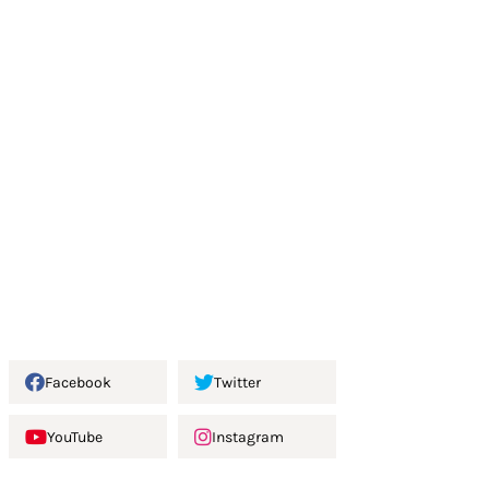
Facebook
Twitter
YouTube
Instagram