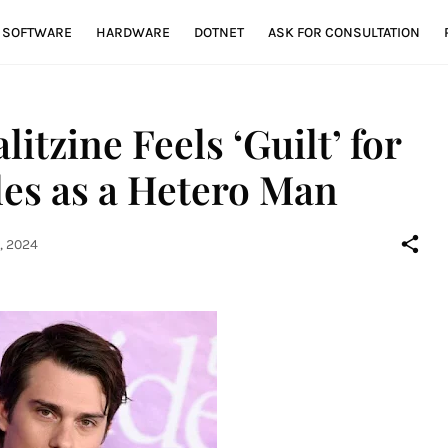
SOFTWARE
HARDWARE
DOTNET
ASK FOR CONSULTATION
itzine Feels ‘Guilt’ for
es as a Hetero Man
, 2024