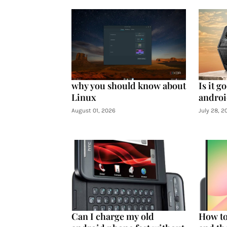
why you should know about
Is it g
Linux
androi
August 01, 2026
July 28, 2
Can I charge my old
How to