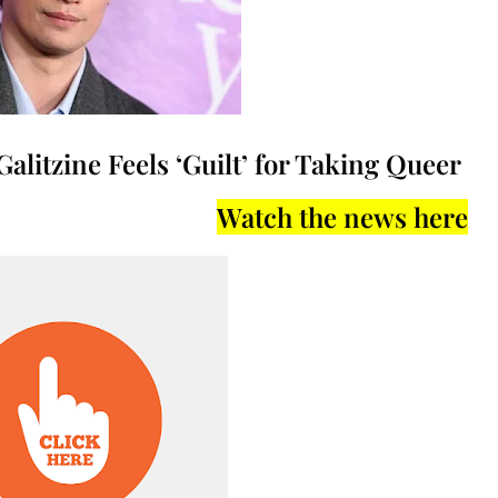
Galitzine Feels ‘Guilt’ for Taking Queer
Watch the news here