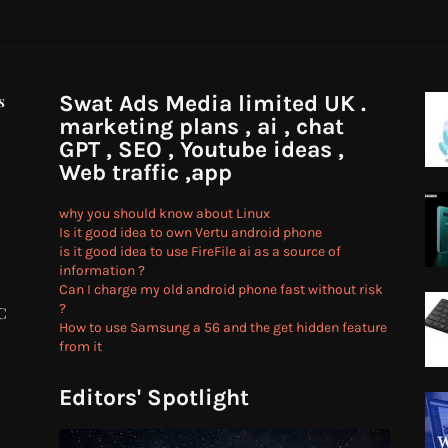
Swat Ads Media limited UK .
s
marketing plans , ai , chat
GPT , SEO , Youtube ideas ,
Web traffic ,app
why you should know about Linux
Is it good idea to own Vertu android phone
is it good idea to use FireFile ai as a source of
information ?
Can I charge my old android phone fast without risk
?
C
How to use Samsung a 56 and the get hidden feature
from it
Editors' Spotlight