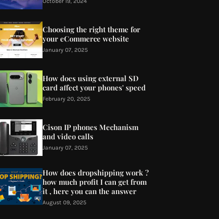
October 19, 2024
Choosing the right theme for
your eCommerce website
January 07, 2025
How does using external SD
card affect your phones' speed
February 20, 2025
Cison IP phones Mechanism
and video calls
January 07, 2025
How does dropshipping work ?
how much profit I can get from
it , here you can the answer
August 09, 2025