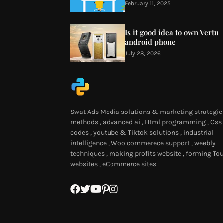
February 11, 2025
Is it good idea to own Vertu
android phone
July 28, 2026
Swat Ads Media solutions & marketing strategies
methods , advanced ai , Html programming , Css
codes , youtube & Tiktok solutions , industrial
intelligence , Woo commerece support , weebly
techniques , making profits website , forming Tou
websites , eCommerce sites