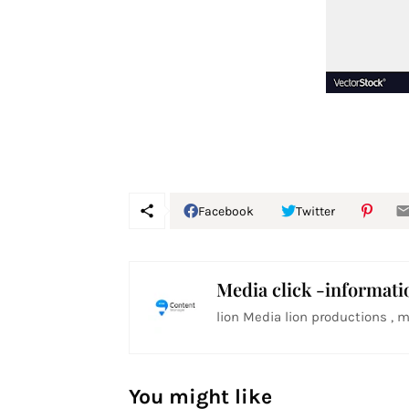
Facebook
Twitter
Media click -informati
lion Media lion productions , m
You might like