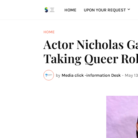
HOME
UPON YOUR REQUEST
HOME
Actor Nicholas Gal
Taking Queer Rol
by
Media click -information Desk
-
May 13