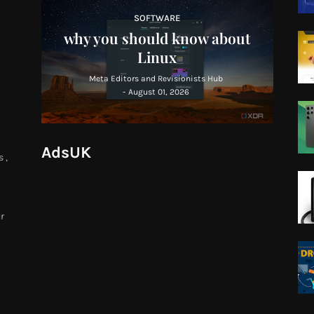
SOFTWARE
why you should know about
Linux
Meta Editors and Revisionists Hub
-
August 01, 2026
AdsUK
 ,
r