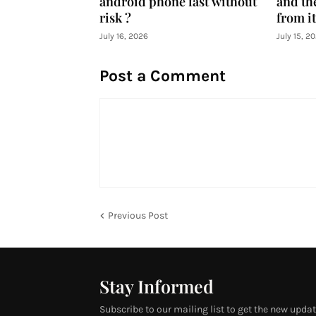
android phone fast without
and th
risk ?
from it
July 16, 2026
July 15, 2
Post a Comment
Previous Post
Stay Informed
Subscribe to our mailing list to get the new updat