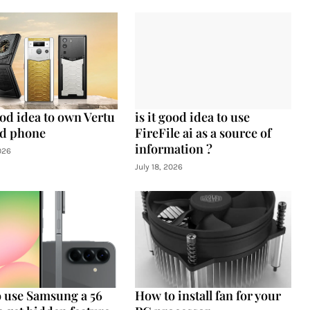
ood idea to own Vertu
is it good idea to use
d phone
FireFile ai as a source of
information ?
026
July 18, 2026
 use Samsung a 56
How to install fan for your