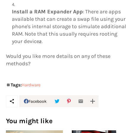
Install a RAM Expander App
: There are apps
available that can create a swap file using your
phone's internal storage to simulate additional
RAM. Note that this usually requires rooting
your device
.
2
Would you like more details on any of these
methods?
Tags:
Hardware
Facebook
You might like