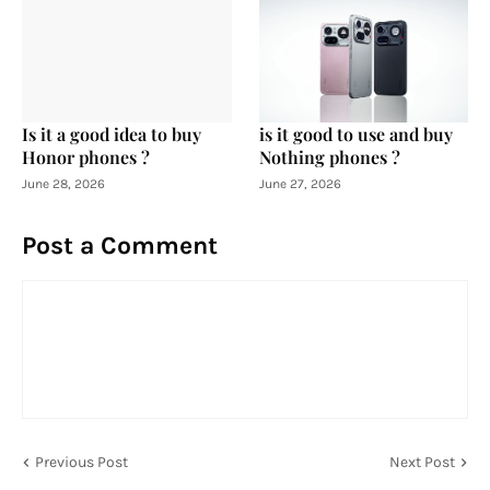
Is it a good idea to buy
is it good to use and buy
Honor phones ?
Nothing phones ?
June 28, 2026
June 27, 2026
Post a Comment
Previous Post
Next Post