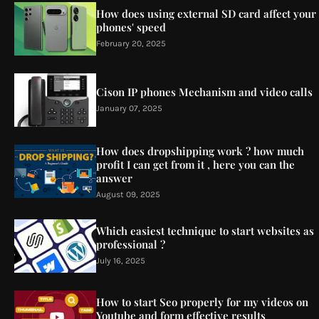
How does using external SD card affect your
phones' speed
February 20, 2025
Cison IP phones Mechanism and video calls
January 07, 2025
How does dropshipping work ? how much
profit I can get from it , here you can the
answer
August 09, 2025
Which easiest technique to start websites as
professional ?
July 16, 2025
How to start Seo properly for my videos on
Youtube and form effective results