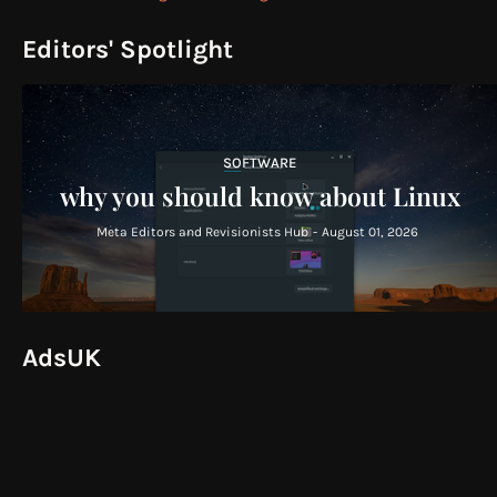
Editors' Spotlight
SOFTWARE
why you should know about Linux
Meta Editors and Revisionists Hub
-
August 01, 2026
AdsUK