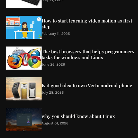
How to start learning video motion as first
step
February 11, 2025
The best browsers that helps programmers
tasks for windows and Linux
June 26, 2026
Is it good idea to own Vertu android phone
July 28, 2026
why you should know about Linux
August 01, 2026