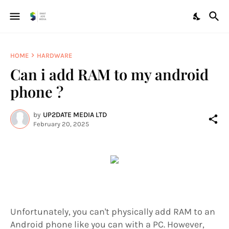
HOME
HARDWARE
Can i add RAM to my android
phone ?
by
UP2DATE MEDIA LTD
February 20, 2025
Unfortunately, you can't physically add RAM to an
Android phone like you can with a PC. However,