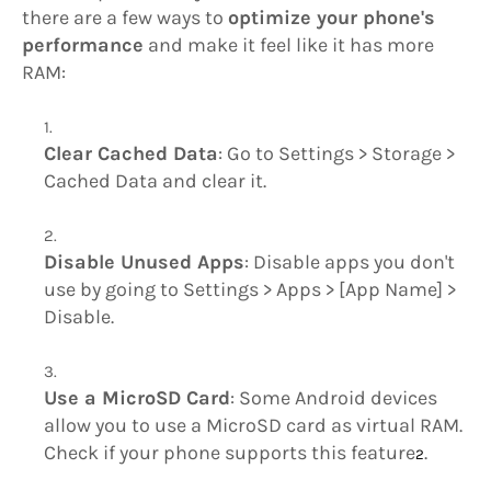
there are a few ways to
optimize your phone's
performance
and make it feel like it has more
RAM:
Clear Cached Data
: Go to Settings > Storage >
Cached Data and clear it.
Disable Unused Apps
: Disable apps you don't
use by going to Settings > Apps > [App Name] >
Disable.
Use a MicroSD Card
: Some Android devices
allow you to use a MicroSD card as virtual RAM.
Check if your phone supports this feature
.
2