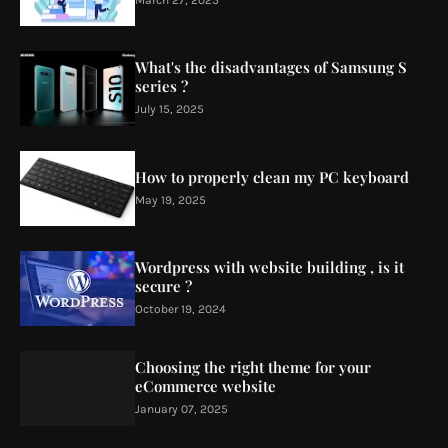
What's the disadvantages of Samsung S
series ?
July 15, 2025
How to properly clean my PC keyboard
May 19, 2025
Wordpress with website building , is it
secure ?
October 19, 2024
Choosing the right theme for your
eCommerce website
January 07, 2025