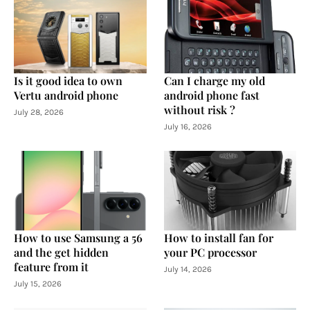
Is it good idea to own
Can I charge my old
Vertu android phone
android phone fast
without risk ?
July 28, 2026
July 16, 2026
How to use Samsung a 56
How to install fan for
and the get hidden
your PC processor
feature from it
July 14, 2026
July 15, 2026