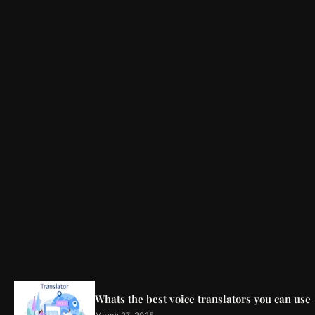
Whats the best voice translators you can use
March 27, 2025