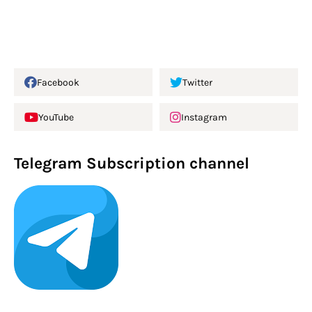
Facebook
Twitter
YouTube
Instagram
Telegram Subscription channel