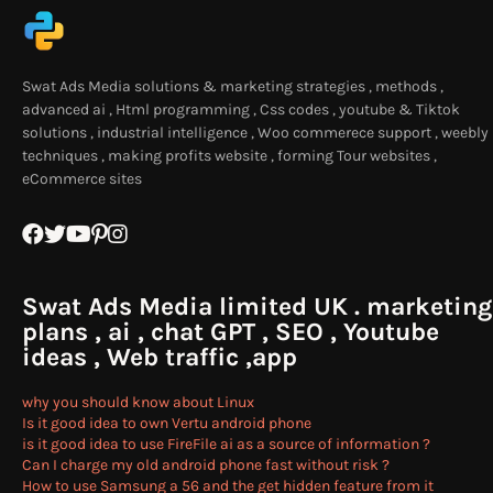
Swat Ads Media solutions & marketing strategies , methods ,
advanced ai , Html programming , Css codes , youtube & Tiktok
solutions , industrial intelligence , Woo commerece support , weebly
techniques , making profits website , forming Tour websites ,
eCommerce sites
Swat Ads Media limited UK . marketing
plans , ai , chat GPT , SEO , Youtube
ideas , Web traffic ,app
why you should know about Linux
Is it good idea to own Vertu android phone
is it good idea to use FireFile ai as a source of information ?
Can I charge my old android phone fast without risk ?
How to use Samsung a 56 and the get hidden feature from it