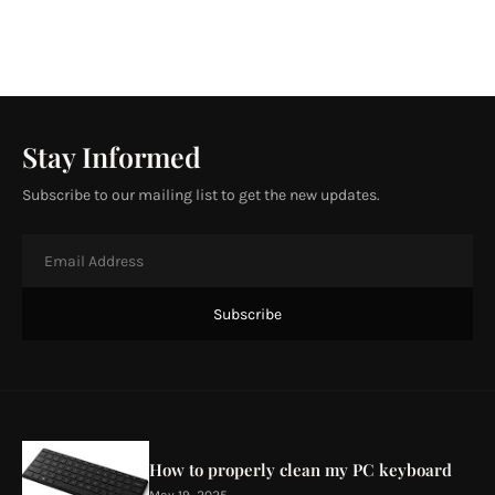
Stay Informed
Subscribe to our mailing list to get the new updates.
How to properly clean my PC keyboard
May 19, 2025