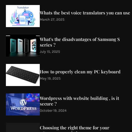
Whats the best voice translators you can use
March 27, 2025
What's the disadvantages of Samsung S
series ?
July 15, 2025
How to properly clean my PC keyboard
May 19, 2025
Wordpress with website building , is it
secure ?
October 19, 2024
Choosing the right theme for your