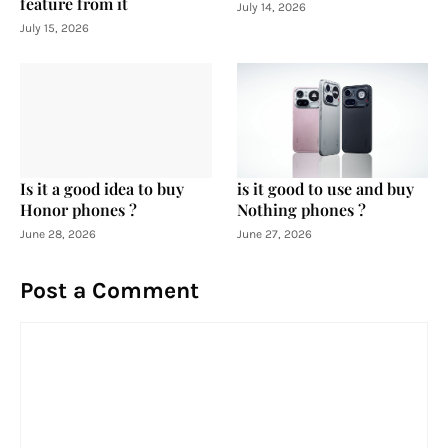
feature from it
July 14, 2026
July 15, 2026
Is it a good idea to buy
is it good to use and buy
Honor phones ?
Nothing phones ?
June 28, 2026
June 27, 2026
Post a Comment