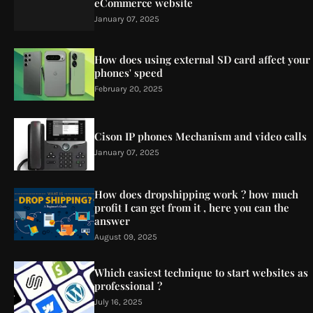
eCommerce website
January 07, 2025
How does using external SD card affect your
phones' speed
February 20, 2025
Cison IP phones Mechanism and video calls
January 07, 2025
How does dropshipping work ? how much
profit I can get from it , here you can the
answer
August 09, 2025
Which easiest technique to start websites as
professional ?
July 16, 2025