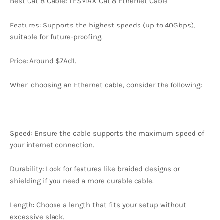
Best Cat 8 Cable: TESMAX Cat 8 Ethernet Cable
Features: Supports the highest speeds (up to 40Gbps),
suitable for future-proofing.
Price: Around $7Ad1.
When choosing an Ethernet cable, consider the following:
Speed: Ensure the cable supports the maximum speed of
your internet connection.
Durability: Look for features like braided designs or
shielding if you need a more durable cable.
Length: Choose a length that fits your setup without
excessive slack.