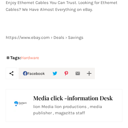
Enjoy Ethernet Cables You Can Trust. Looking for Ethernet
Cables? We Have Almost Everything on eBay.
https://www.ebay.com › Deals › Savings
Tags:
Hardware
Facebook
Media click -information Desk
lion Media lion productions , media
publisher , magazitta staff