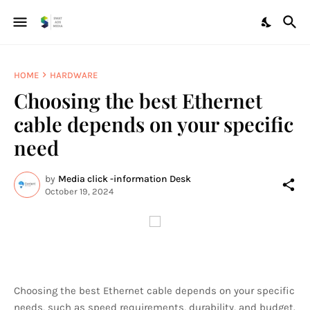
HOME
HARDWARE
Choosing the best Ethernet
cable depends on your specific
need
by
Media click -information Desk
October 19, 2024
Choosing the best Ethernet cable depends on your specific
needs, such as speed requirements, durability, and budget.