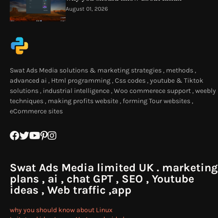
August 01, 2026
Swat Ads Media solutions & marketing strategies , methods ,
advanced ai , Html programming , Css codes , youtube & Tiktok
solutions , industrial intelligence , Woo commerece support , weebly
techniques , making profits website , forming Tour websites ,
eCommerce sites
Swat Ads Media limited UK . marketing
plans , ai , chat GPT , SEO , Youtube
ideas , Web traffic ,app
why you should know about Linux