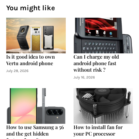
You might like
Is it good idea to own
Can I charge my old
Vertu android phone
android phone fast
without risk ?
July 28, 2026
July 16, 2026
How to use Samsung a 56
How to install fan for
and the get hidden
your PC processor