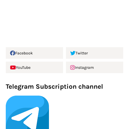
Facebook
Twitter
YouTube
Instagram
Telegram Subscription channel