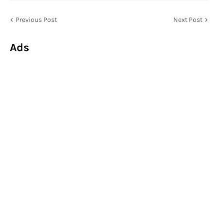
Previous Post
Next Post
Ads