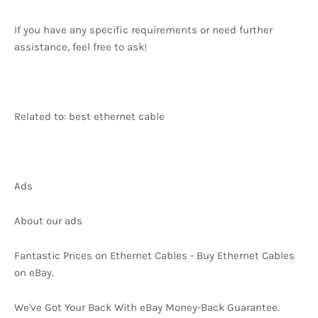
If you have any specific requirements or need further
assistance, feel free to ask!
Related to: best ethernet cable
Ads
About our ads
Fantastic Prices on Ethernet Cables - Buy Ethernet Cables
on eBay.
We've Got Your Back With eBay Money-Back Guarantee.