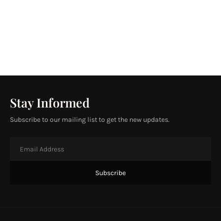
Stay Informed
Subscribe to our mailing list to get the new updates.