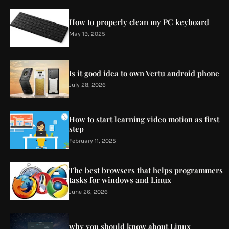
How to properly clean my PC keyboard
May 19, 2025
Is it good idea to own Vertu android phone
July 28, 2026
How to start learning video motion as first
step
February 11, 2025
The best browsers that helps programmers
tasks for windows and Linux
June 26, 2026
why you should know about Linux