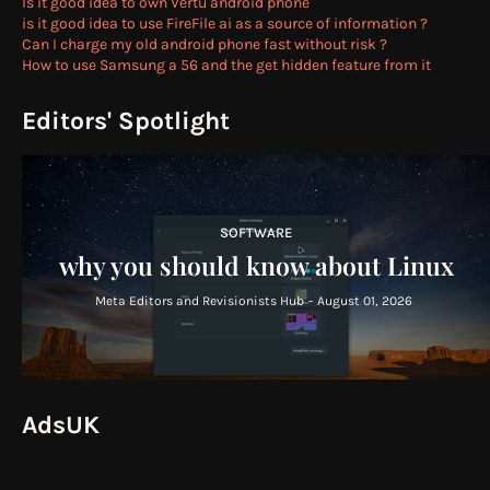
Is it good idea to own Vertu android phone
is it good idea to use FireFile ai as a source of information ?
Can I charge my old android phone fast without risk ?
How to use Samsung a 56 and the get hidden feature from it
Editors' Spotlight
SOFTWARE
why you should know about Linux
Meta Editors and Revisionists Hub
-
August 01, 2026
AdsUK