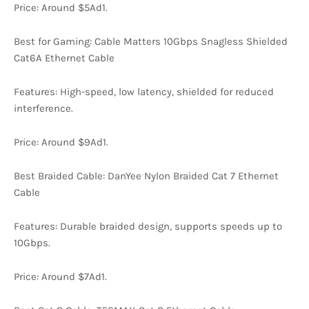
Price: Around $5Ad1.
Best for Gaming: Cable Matters 10Gbps Snagless Shielded
Cat6A Ethernet Cable
Features: High-speed, low latency, shielded for reduced
interference.
Price: Around $9Ad1.
Best Braided Cable: DanYee Nylon Braided Cat 7 Ethernet
Cable
Features: Durable braided design, supports speeds up to
10Gbps.
Price: Around $7Ad1.