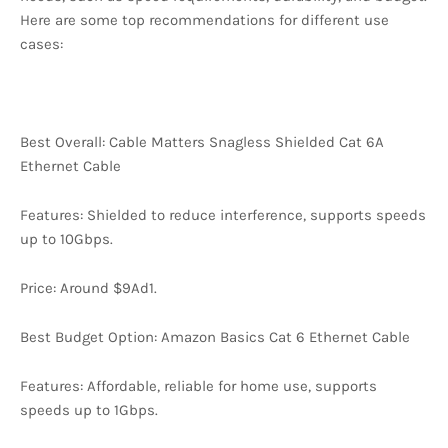
Here are some top recommendations for different use
cases:
Best Overall: Cable Matters Snagless Shielded Cat 6A
Ethernet Cable
Features: Shielded to reduce interference, supports speeds
up to 10Gbps.
Price: Around $9Ad1.
Best Budget Option: Amazon Basics Cat 6 Ethernet Cable
Features: Affordable, reliable for home use, supports
speeds up to 1Gbps.